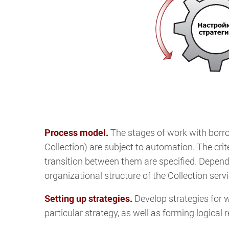
Process model.
The stages of work with borrowe
Collection) are subject to automation. The crit
transition between them are specified. Depend
organizational structure of the Collection serv
Setting up strategies.
Develop strategies for w
particular strategy, as well as forming logical