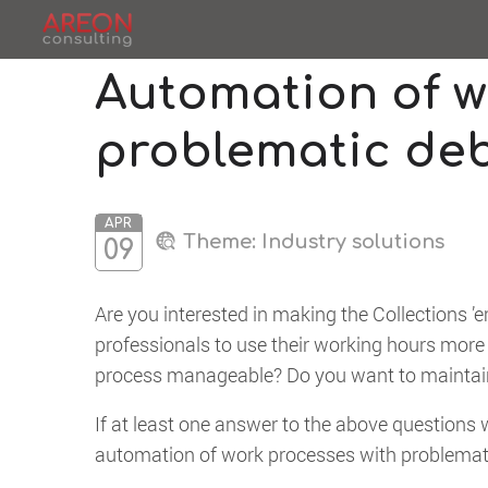
Automation of w
problematic de
APR
Theme:
Industry solutions
09
Are you interested in making the Collections ’
professionals to use their working hours more
process manageable? Do you want to maintain 
If at least one answer to the above questions w
automation of work processes with problemat