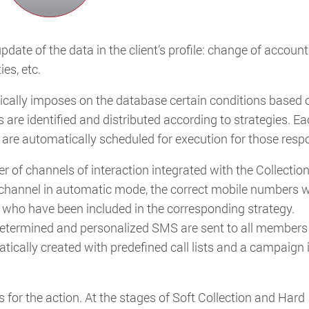
update of the data in the client’s profile: change of account
ies, etc.
tically imposes on the database certain conditions based 
s are identified and distributed according to strategies. E
at are automatically scheduled for execution for those resp
 of channels of interaction integrated with the Collectio
channel in automatic mode, the correct mobile numbers wi
 who have been included in the corresponding strategy.
s determined and personalized SMS are sent to all members 
ically created with predefined call lists and a campaign 
 for the action. At the stages of Soft Collection and Hard