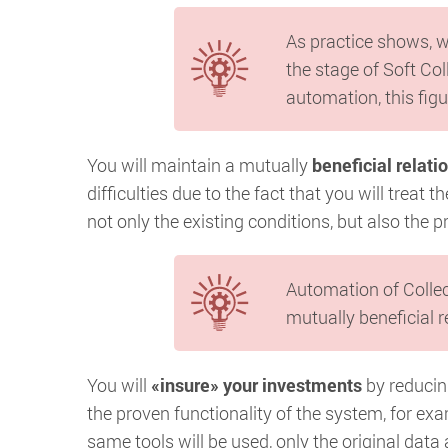
As practice shows, w
the stage of Soft Col
automation, this figu
You will maintain a mutually
beneficial relati
difficulties due to the fact that you will treat
not only the existing conditions, but also the p
Automation of Collec
mutually beneficial r
You will
«insure» your investments
by reducing
the proven functionality of the system, for exam
same tools will be used, only the original data