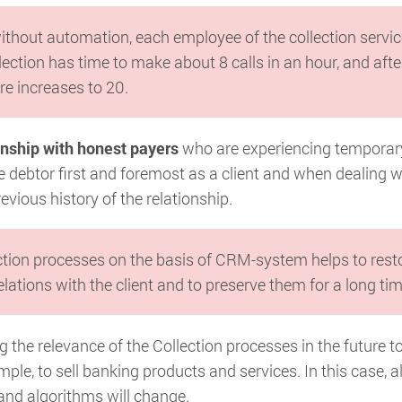
ithout automation, each employee of the collection servic
lection has time to make about 8 calls in an hour, and afte
re increases to 20.
onship with honest payers
who are experiencing temporar
 the debtor first and foremost as a client and when dealing 
revious history of the relationship.
tion processes on the basis of CRM-system helps to rest
elations with the client and to preserve them for a long tim
 the relevance of the Collection processes in the future t
ple, to sell banking products and services. In this case, al
 and algorithms will change.