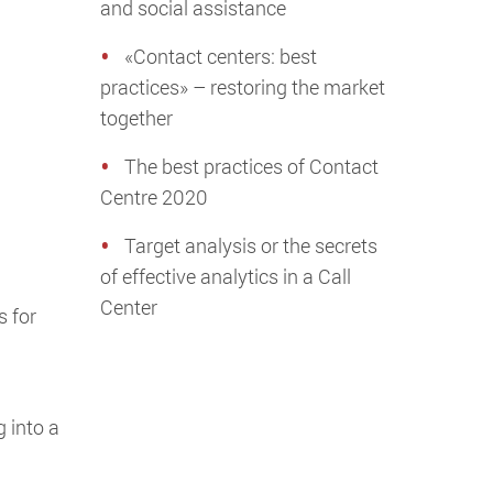
and social assistance
«Contact centers: best
practices» – restoring the market
together
The best practices of Contact
Centre 2020
Target analysis or the secrets
of effective analytics in a Call
Center
s for
g into a