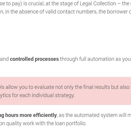
 to pay) is crucial, at the stage of Legal Collection – the 
tion, in the absence of valid contact numbers, the borrower 
and
controlled processes
through full automation as you
ols allow you to evaluate not only the final results but also
ytics for each individual strategy.
g hours more efficiently
, as the automated system will 
n quality work with the loan portfolio.