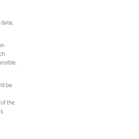
 data,
on
ach
onsible.
n
ll be
of the
is