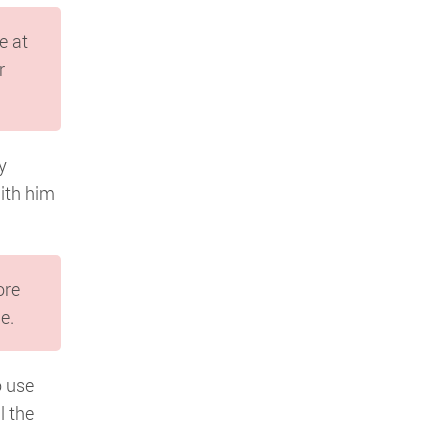
e at
r
y
with him
ore
e.
o use
l the