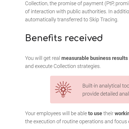
Collection, the promise of payment (PtP, promise
of interaction with public authorities. In addi
automatically transferred to Skip Tracing.
Benefits received
You will get real
measurable business results
and execute Collection strategies.
Built-in analytical to
provide detailed anal
Your employees will be able
to use
their
workin
the execution of routine operations and focus o