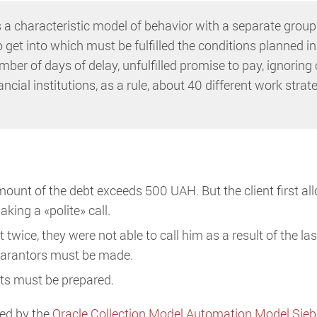
s a characteristic model of behavior with a separate group
o get into which must be fulfilled the conditions planned in
ber of days of delay, unfulfilled promise to pay, ignoring c
ancial institutions, as a rule, about 40 different work strat
amount of the debt exceeds 500 UAH. But the client first a
king a «polite» call.
wice, they were not able to call him as a result of the las
 guarantors must be made.
nts must be prepared.
ned by the
Oracle Collection Model Automation Model Sie