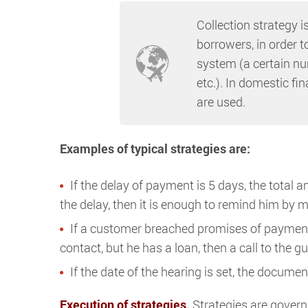
Collection strategy i
borrowers, in order t
system (a certain num
etc.). In domestic fin
are used.
Examples of typical strategies are:
If the delay of payment is 5 days, the total 
the delay, then it is enough to remind him by ma
If a customer breached promises of payment t
contact, but he has a loan, then a call to the
If the date of the hearing is set, the docume
Execution of strategies.
Strategies are gover