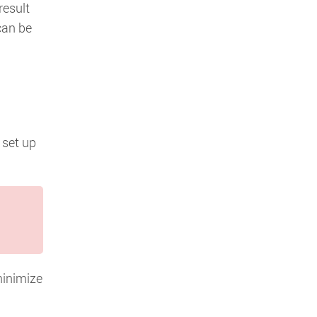
result
can be
 set up
minimize