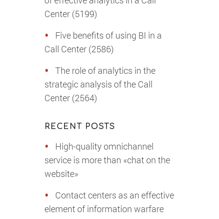
of effective analytics in a Call
Center (5199)
Five benefits of using BI in a
Call Center (2586)
The role of analytics in the
strategic analysis of the Call
Center (2564)
RECENT POSTS
High-quality omnichannel
service is more than «chat on the
website»
Contact centers as an effective
element of information warfare