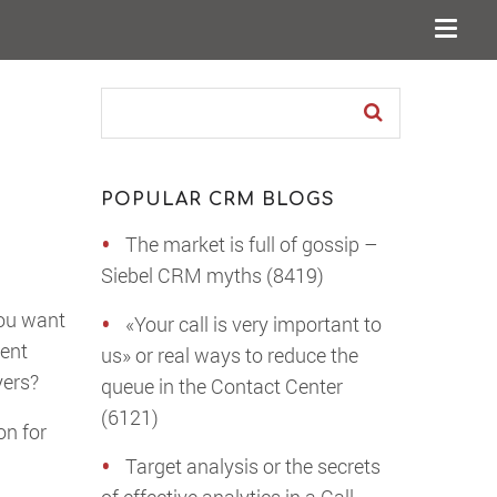
POPULAR CRM BLOGS
The market is full of gossip –
Siebel CRM myths (8419)
you want
«Your call is very important to
ment
us» or real ways to reduce the
yers?
queue in the Contact Center
(6121)
on for
Target analysis or the secrets