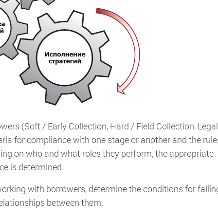
rs (Soft / Early Collection, Hard / Field Collection, Legal
eria for compliance with one stage or another and the rule
ing on who and what roles they perform, the appropriate
ice is determined.
orking with borrowers, determine the conditions for fallin
 relationships between them.