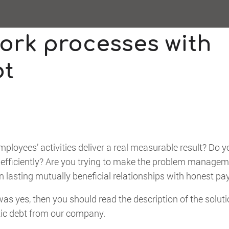
ork processes with
bt
employees’ activities deliver a real measurable result? Do 
 efficiently? Are you trying to make the problem manage
lasting mutually beneficial relationships with honest pa
as yes, then you should read the description of the soluti
ic debt from our company.