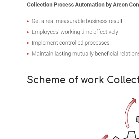
Collection Process Automation by Areon Consu
Get a real measurable business result
Employees’ working time effectively
Implement controlled processes
Maintain lasting mutually beneficial relatio
Scheme of work Collec