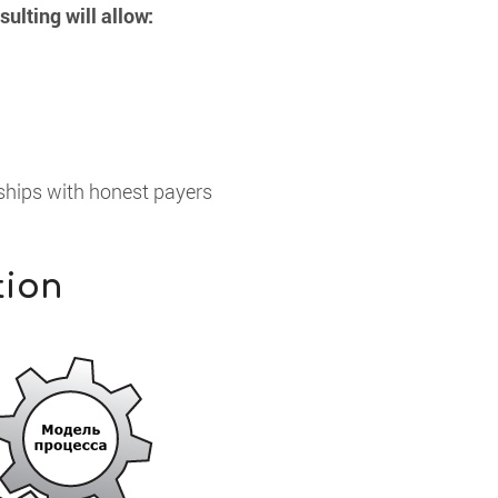
lting will allow:
nships with honest payers
tion