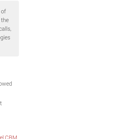
 of
 the
alls,
egies
llowed
t
bel CRM