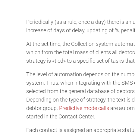
Periodically (as a rule, once a day) there is an 
increase of days of delay, updating of %, penalt
At the set time, the Collection system automa
which from the total mass of clients all debtor
strategy is «tied» to a specific set of tasks th
The level of automation depends on the number
system. Thus, when integrating with the SMS 
selected from the general database of debtors
Depending on the type of strategy, the text i
debtor group.
Predictive mode calls
are automat
started in the Contact Center.
Each contact is assigned an appropriate status