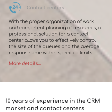
Contact centers
With the proper organization of work
and competent planning of resources, a
professional solution for a contact
center allows you to effectively control
the size of the queues and the average
response time within specified limits.
More details...
10 years of experience in the CRM
market and contact centers