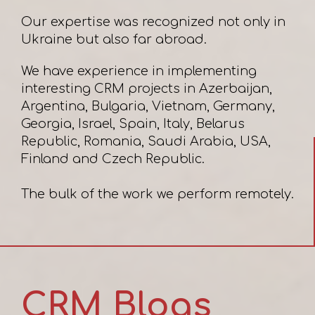
Our expertise was recognized not only in
Ukraine but also far abroad.
We have experience in implementing
interesting CRM projects in Azerbaijan,
Argentina, Bulgaria, Vietnam, Germany,
Georgia, Israel, Spain, Italy, Belarus
Republic, Romania, Saudi Arabia, USA,
Finland and Czech Republic.
CRM Blogs