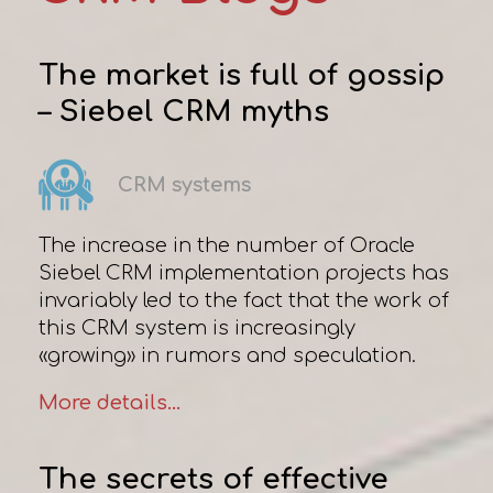
The market is full of gossip
– Siebel CRM myths
CRM systems
The increase in the number of Oracle
Siebel CRM implementation projects has
invariably led to the fact that the work of
this CRM system is increasingly
«growing» in rumors and speculation.
More details...
The secrets of effective