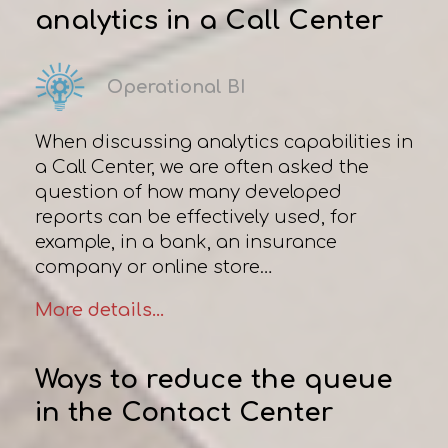
analytics in a Сall Сenter
Operational BI
When discussing analytics capabilities in
a Сall Сenter, we are often asked the
question of how many developed
reports can be effectively used, for
example, in a bank, an insurance
company or online store…
More details...
Ways to reduce the queue
in the Contact Center