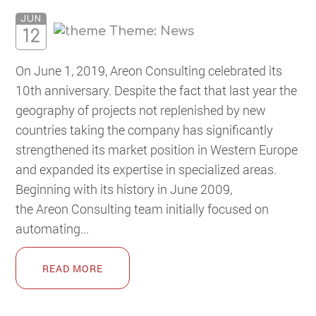
JUN
Theme:
News
12
On June 1, 2019, Areon Consulting celebrated its
10th anniversary. Despite the fact that last year the
geography of projects not replenished by new
countries taking the company has significantly
strengthened its market position in Western Europe
and expanded its expertise in specialized areas.
Beginning with its history in June 2009,
the Areon Consulting team initially focused on
automating...
READ MORE