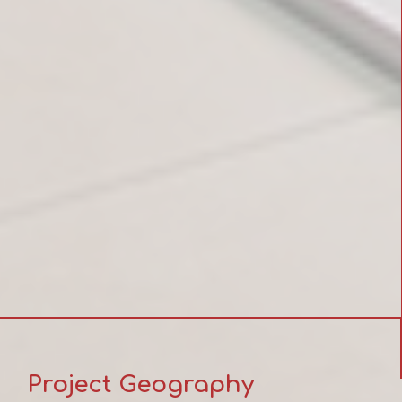
Project Geography