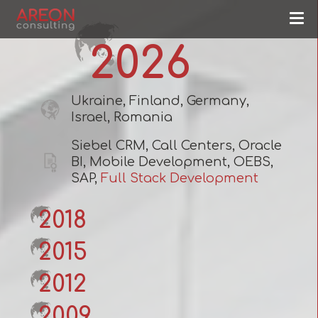
2026
Ukraine, Finland, Germany,
Israel, Romania
Siebel CRM, Call Centers, Oracle
BI, Mobile Development, OEBS,
SAP,
Full Stack Development
2018
2015
2012
2009