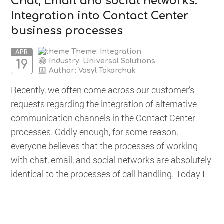
Chat, Email and social networks.
Integration into Contact Center
business processes
Theme: Integration
APR
Industry: Universal Solutions
19
Author:
Vasyl Tokarchuk
Recently, we often come across our customer’s
requests regarding the integration of alternative
communication channels in the Contact Center
processes. Oddly enough, for some reason,
everyone believes that the processes of working
with chat, email, and social networks are absolutely
identical to the processes of call handling. Today I
would...
READ MORE