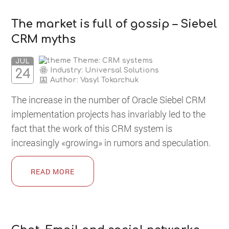
The market is full of gossip – Siebel
CRM myths
Theme: CRM systems
JUL
Industry: Universal Solutions
24
Author:
Vasyl Tokarchuk
The increase in the number of Oracle Siebel CRM
implementation projects has invariably led to the
fact that the work of this CRM system is
increasingly «growing» in rumors and speculation.
READ MORE