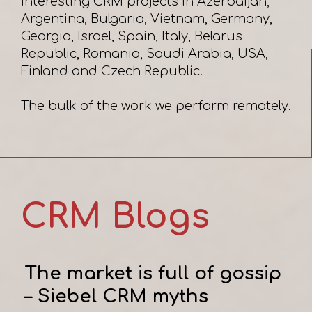
interesting CRM projects in Azerbaijan,
Argentina, Bulgaria, Vietnam, Germany,
Georgia, Israel, Spain, Italy, Belarus
Republic, Romania, Saudi Arabia, USA,
Finland and Czech Republic.
CRM Blogs
The market is full of gossip
– Siebel CRM myths