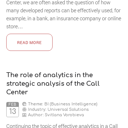
Сenter, we are often asked the question of how
many developed reports can be effectively used, for
example, in a bank, an insurance company or online
store…
READ MORE
The role of analytics in the
strategic analysis of the Call
Center
Theme: BI (Business Intelligence)
FEB
Industry: Universal Solutions
13
Author:
Svitlana Vorobieva
Continuing the topic of effective analytics in a Call