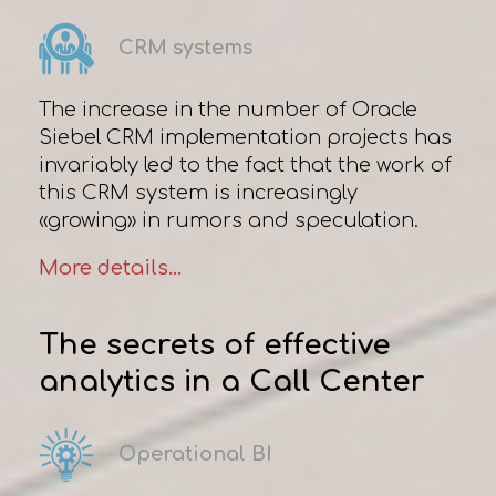
CRM systems
The increase in the number of Oracle
Siebel CRM implementation projects has
invariably led to the fact that the work of
this CRM system is increasingly
«growing» in rumors and speculation.
More details...
The secrets of effective
analytics in a Сall Сenter
Operational BI