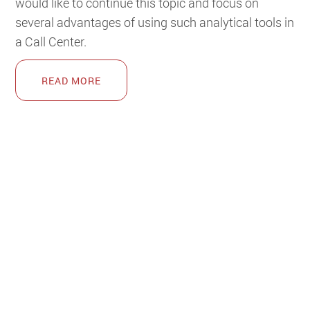
would like to continue this topic and focus on
several advantages of using such analytical tools in
a Call Center.
READ MORE
POPULAR CRM BLOGS
The market is full of gossip – Siebel CRM myths
(8418)