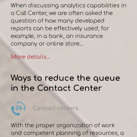
When discussing analytics capabilities in
a Сall Сenter, we are often asked the
question of how many developed
reports can be effectively used, for
example, in a bank, an insurance
company or online store…
More details...
Ways to reduce the queue
in the Contact Center
Contact centers
With the proper organization of work
and competent planning of resources, a