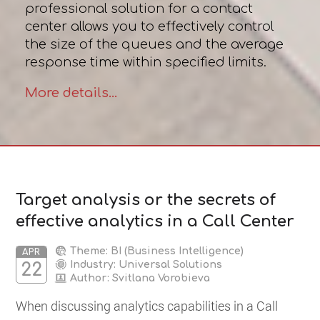
professional solution for a contact
center allows you to effectively control
the size of the queues and the average
response time within specified limits.
More details...
Target analysis or the secrets of
effective analytics in a Call Center
Theme: BI (Business Intelligence)
APR
Industry: Universal Solutions
22
Author:
Svitlana Vorobieva
When discussing analytics capabilities in a Сall