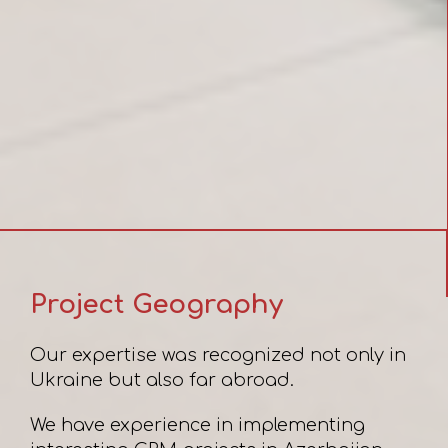
Project Geography
Our expertise was recognized not only in
Ukraine but also far abroad.
We have experience in implementing