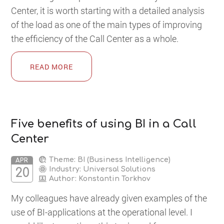
Center, it is worth starting with a detailed analysis
of the load as one of the main types of improving
the efficiency of the Call Center as a whole.
READ MORE
Five benefits of using BI in a Call
Center
Theme: BI (Business Intelligence)
APR
Industry: Universal Solutions
20
Author:
Konstantin Torkhov
My colleagues have already given examples of the
use of BI-applications at the operational level. I