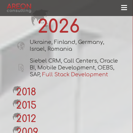
2026
Ukraine, Finland, Germany,
Israel, Romania
Siebel CRM, Call Centers, Oracle
BI, Mobile Development, OEBS,
SAP,
Full Stack Development
2018
2015
2012
2009