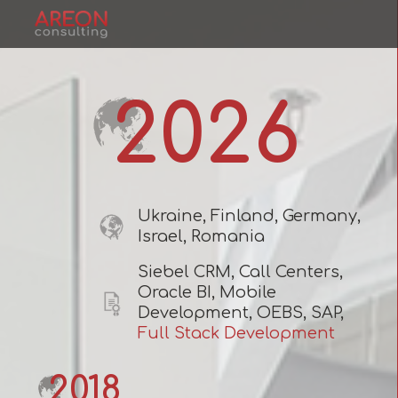
2026
Ukraine, Finland, Germany,
Israel, Romania
Siebel CRM, Call Centers,
Oracle BI, Mobile
Development, OEBS, SAP,
Full Stack Development
2018