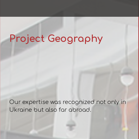
Project Geography
Our expertise was recognized not only in
Ukraine but also far abroad.