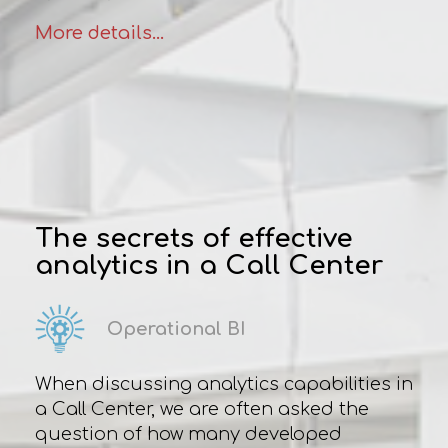
More details...
The secrets of effective
analytics in a Сall Сenter
Operational BI
When discussing analytics capabilities in
a Сall Сenter, we are often asked the
question of how many developed