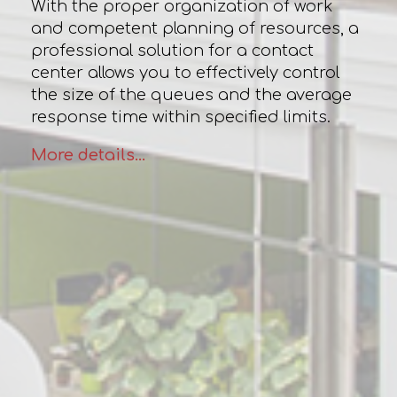
With the proper organization of work
and competent planning of resources, a
professional solution for a contact
center allows you to effectively control
the size of the queues and the average
response time within specified limits.
More details...