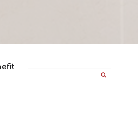
efit
POPULAR CRM BLOGS
The market is full of gossip –
This
Siebel CRM myths (8421)
he
«Your call is very important to