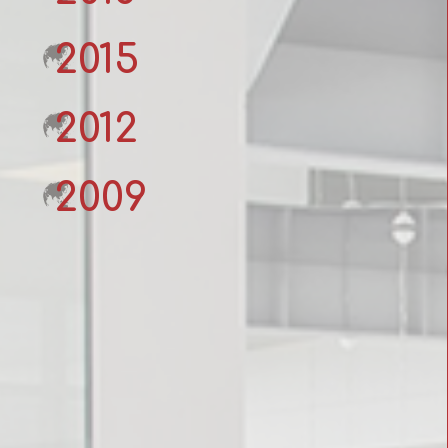
2015
2012
2009