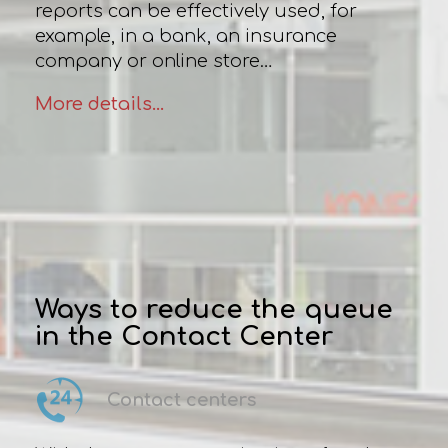
reports can be effectively used, for
example, in a bank, an insurance
company or online store…
More details...
Ways to reduce the queue
in the Contact Center
Contact centers