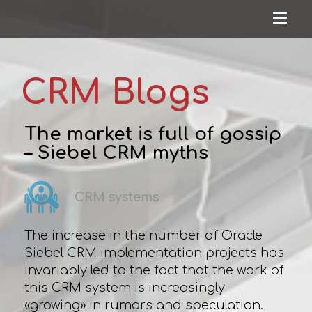
CRM Blogs
The market is full of gossip
– Siebel CRM myths
CRM systems
The increase in the number of Oracle
Siebel CRM implementation projects has
invariably led to the fact that the work of
this CRM system is increasingly
«growing» in rumors and speculation.