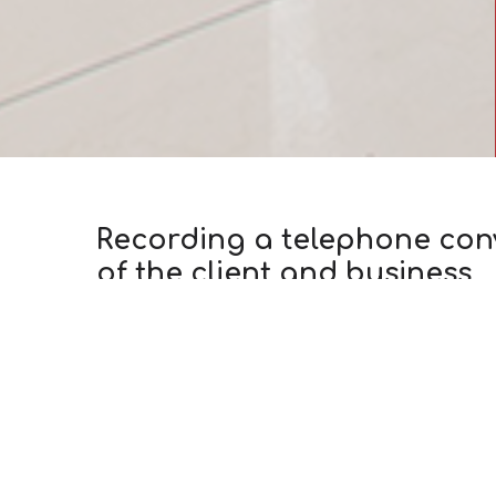
Recording a telephone conve
of the client and business
Theme: Call Centers
AUG
Industry: Universal Solutions
16
Author:
Konstantin Torkhov
How often today, during a telephone call to a
conversation can be recorded»? Although, of co
purpose for which the company collects such