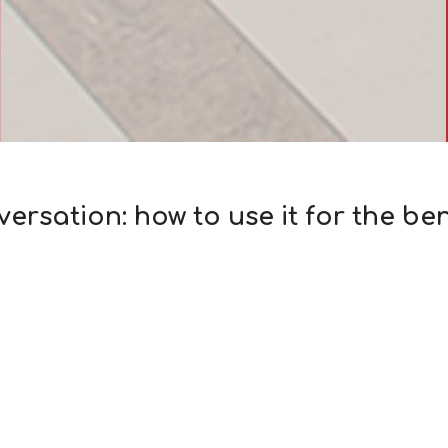
rsation: how to use it for the ben
 company from almost any field, you can hear the phrase «
urse, the more important factor is not «frequency», but t
 information…